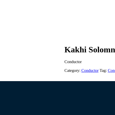
Kakhi Solomni
Conductor
Category:
Conductor
Tag:
Con