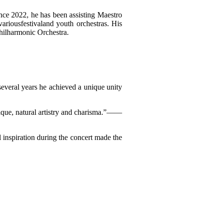
nce 2022, he has been assisting Maestro
ariousfestivaland youth orchestras. His
hilharmonic Orchestra.
t several years he achieved a unique unity
hnique, natural artistry and charisma.”——
l inspiration during the concert made the