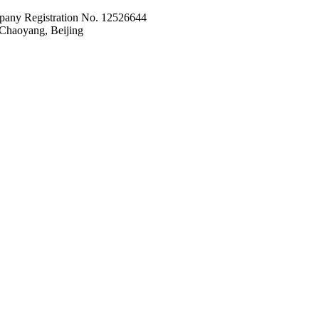
pany Registration No. 12526644
Chaoyang, Beijing