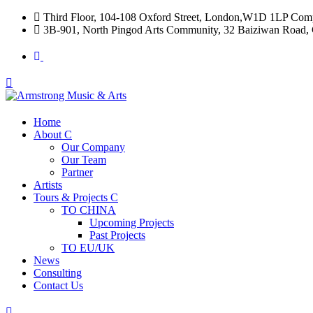
Third Floor, 104-108 Oxford Street, London,W1D 1LP Com
3B-901, North Pingod Arts Community, 32 Baiziwan Road, 
Home
About
Our Company
Our Team
Partner
Artists
Tours & Projects
TO CHINA
Upcoming Projects
Past Projects
TO EU/UK
News
Consulting
Contact Us