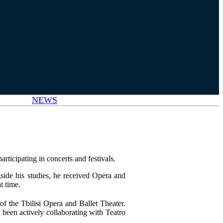
NEWS
rticipating in concerts and festivals.
side his studies, he received Opera and
t time.
f the Tbilisi Opera and Ballet Theater.
been actively collaborating with Teatro