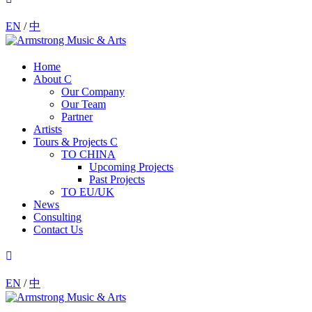
EN
/
中
Home
About
Our Company
Our Team
Partner
Artists
Tours & Projects
TO CHINA
Upcoming Projects
Past Projects
TO EU/UK
News
Consulting
Contact Us
EN
/
中