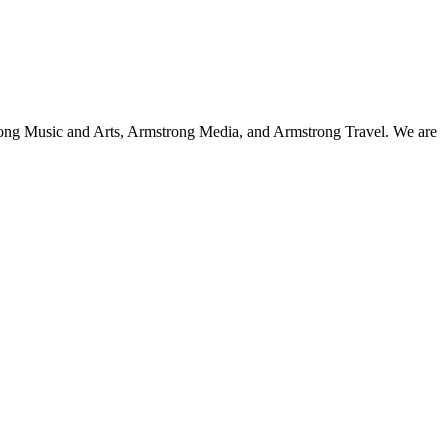
strong Music and Arts, Armstrong Media, and Armstrong Travel. We are