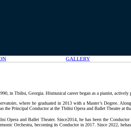
ON
GALLERY
 in Tbilisi, Georgia. Hismusical career began as a pianist, actively pa
servatoire, where he graduated in 2013 with a Master’s Degree. Along
e Principal Conductor at the Tbilisi Opera and Ballet Theatre at tha
isi Opera and Ballet Theater. Since2014, he has been the Conductor o
armonic Orchestra, becoming its Conductor in 2017. Since 2022, hehas 