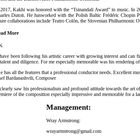
 2017, Kakhi was honored with the “Tsinandali Award” in music. In 202
arles Dutoit. He hasworked with the Polish Baltic Frédéric Chopin Phi
ture collaborations include Teatro Colón, the Slovenian Philharmonic 
ead More
 have been following his artistic career with growing interest and can fir
 talent and diligence. For me especially memorable was his rendering
e has all the features that a professional conductor needs. Excellent mu
sef Bardanashvili, Composer
 clearly saw his professionalism and profound attitude towards the art of
emiere of the composition especially impressive and memorable for a
Management:
Wray Armstrong:
wrayarmstrong@gmail.com