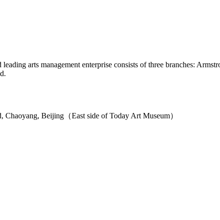
ied leading arts management enterprise consists of three branches: Arm
d.
d, Chaoyang, Beijing（East side of Today Art Museum）