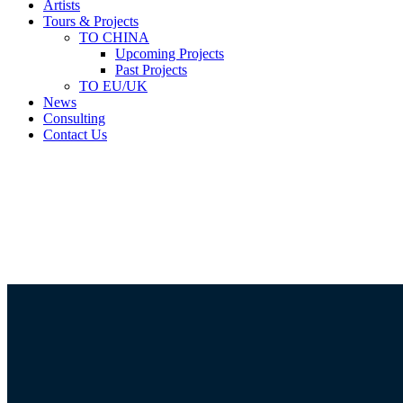
Artists
Tours & Projects
TO CHINA
Upcoming Projects
Past Projects
TO EU/UK
News
Consulting
Contact Us