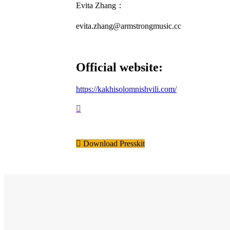
Evita Zhang：
evita.zhang@armstrongmusic.cc
Official website:
https://kakhisolomnishvili.com/
Download Presskit