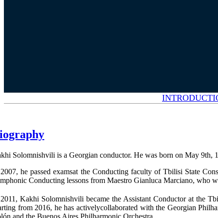
INTRODUCTI
iography
khi Solomnishvili is a Georgian conductor. He was born on May 9th, 1990,
 2007, he passed examsat the Conducting faculty of Tbilisi State Con
mphonic Conducting lessons from Maestro Gianluca Marciano, who was th
 2011, Kakhi Solomnishvili became the Assistant Conductor at the Tbil
arting from 2016, he has activelycollaborated with the Georgian Philh
lón and the Buenos Aires Philharmonic Orchestra.