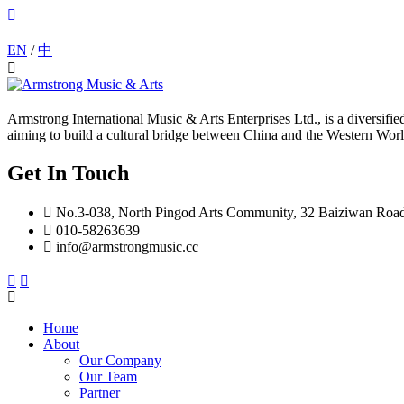
EN
/
中
Armstrong International Music & Arts Enterprises Ltd., is a diversif
aiming to build a cultural bridge between China and the Western Worl
Get In Touch
No.3-038, North Pingod Arts Community, 32 Baiziwan Roa
010-58263639
info@armstrongmusic.cc
Home
About
Our Company
Our Team
Partner