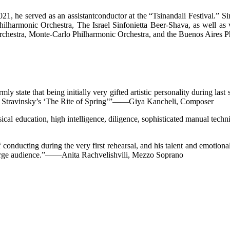
1, he served as an assistantconductor at the “Tsinandali Festival.” Si
lharmonic Orchestra, The Israel Sinfonietta Beer-Shava, as well as v
Orchestra, Monte-Carlo Philharmonic Orchestra, and the Buenos Aires P
mly state that being initially very gifted artistic personality during las
 of Stravinsky’s ‘The Rite of Spring’”——Giya Kancheli, Composer
sical education, high intelligence, diligence, sophisticated manual tec
 conducting during the very first rehearsal, and his talent and emotiona
 large audience.”——Anita Rachvelishvili, Mezzo Soprano