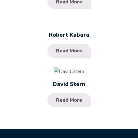
Read More
Robert Kabara
Read More
David Stern
Read More