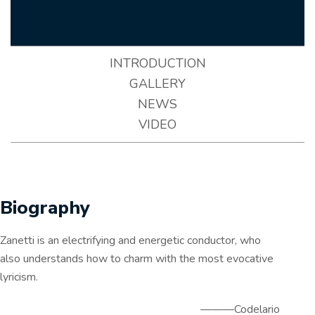
INTRODUCTION
GALLERY
NEWS
VIDEO
Biography
Zanetti is an electrifying and energetic conductor, who
also understands how to charm with the most evocative
lyricism.
———Codelario