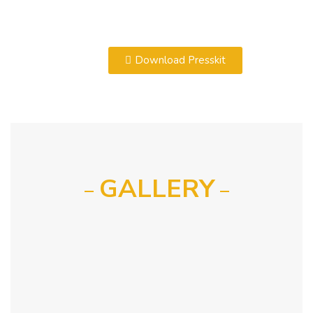
Download Presskit
GALLERY