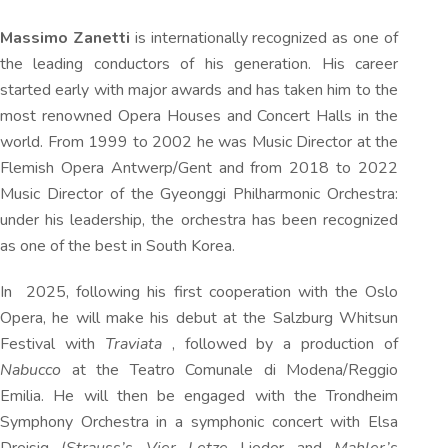
Massimo Zanetti
is internationally recognized as one of
the leading conductors of his generation. His career
started early with major awards and has taken him to the
most renowned Opera Houses and Concert Halls in the
world. From 1999 to 2002 he was Music Director at the
Flemish Opera Antwerp/Gent and from 2018 to 2022
Music Director of the Gyeonggi Philharmonic Orchestra:
under his leadership, the orchestra has been recognized
as one of the best in South Korea.
In 2025, following his first cooperation with the Oslo
Opera, he will make his debut at the Salzburg Whitsun
Festival with
Traviata
, followed by a production of
Nabucco
at the Teatro Comunale di Modena/Reggio
Emilia. He will then be engaged with the Trondheim
Symphony Orchestra in a symphonic concert with Elsa