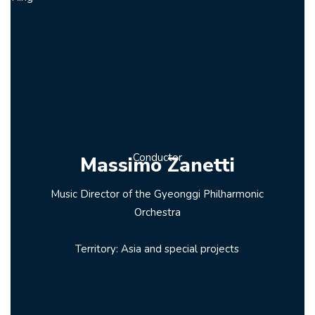
Conductor
Massimo Zanetti
Music Director of the Gyeonggi Philharmonic
Orchestra
Territory: Asia and special projects