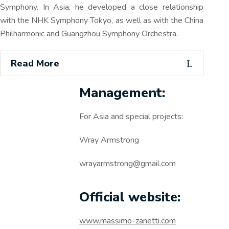
Symphony. In Asia, he developed a close relationship
with the NHK Symphony Tokyo, as well as with the China
Philharmonic and Guangzhou Symphony Orchestra.
Read More
Management:
For Asia and special projects:
Wray Armstrong
wrayarmstrong@gmail.com
Official website:
www.massimo-zanetti.com