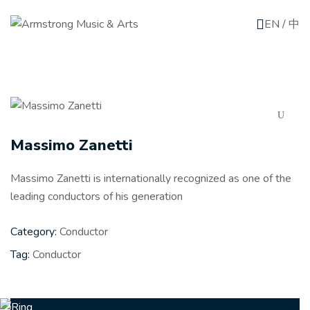
EN
/
中
Massimo Zanetti
Massimo Zanetti is internationally recognized as one of the
leading conductors of his generation
Category:
Conductor
Tag:
Conductor