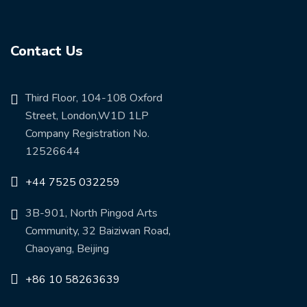
Contact Us
Third Floor, 104-108 Oxford
Street, London,W1D 1LP
Company Registration No.
12526644
+44 7525 032259
3B-901, North Pingod Arts
Community, 32 Baiziwan Road,
Chaoyang, Beijing
+86 10 58263639