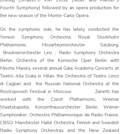
Dreisig (
Strauss’s Vier Letze
Lieder and
Mahler’s
Fourth Symphony
) followed by an opera production for
the new season of the Monte-Carlo Opera.
On the symphonic side, he has lately conducted the
Yomiuri Symphony Orchestra, Royal Stockholm
Philharmonic, Mozarteumorchester Salzburg,
Brucknerorchester Linz , Radio Symphony Orchestra
Berlin, Orchestra of the Komische Oper Berlin with
Mischa Maisky, several annual Gala Academy Concerts at
Teatro Alla Scala in Milan, the Orchestra of Teatro Lirico
di Cagliari and the Russian National Orchestra at the
Rostropovich Festival in Moscow. Zanetti has
worked with the Czech Philharmonic, Weimar
Staatskapelle, Konzerthausorchester Berlin, Wiener
Symphoniker, Orchestre Philharmonique de Radio France,
CBSO, Manchester Hallé Orchestra, Finnish and Swedish
Radio Symphony Orchestras and the New Zealand