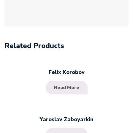
Related Products
Felix Korobov
Read More
Yaroslav Zaboyarkin