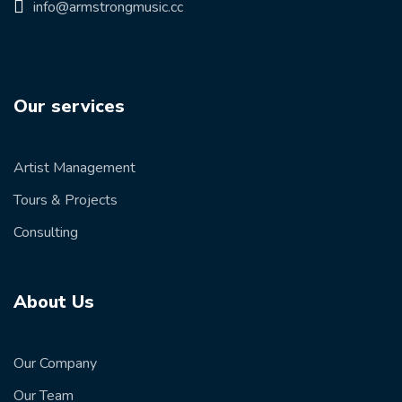
info@armstrongmusic.cc
Our services
Artist Management
Tours & Projects
Consulting
About Us
Our Company
Our Team