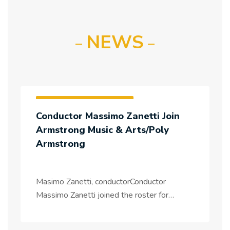
NEWS
Artists & Tours News
Conductor Massimo Zanetti Join
Massimo Zanetti
Armstrong Music & Arts/Poly
Armstrong
Masimo Zanetti, conductorConductor
Massimo Zanetti joined the roster for
management in Asia, and for projects
worldwide.Italian conductor Massimo