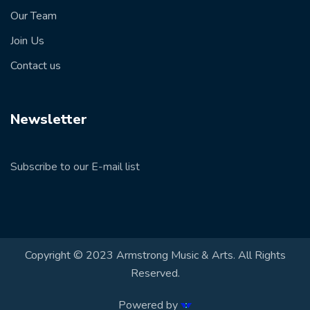
Our Team
Join Us
Contact us
Newsletter
Subscribe to our E-mail list
Copyright © 2023 Armstrong Music & Arts. All Rights
Reserved.
Powered by