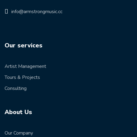
info@armstrongmusic.cc
Our services
Artist Management
Tours & Projects
Consulting
About Us
Our Company