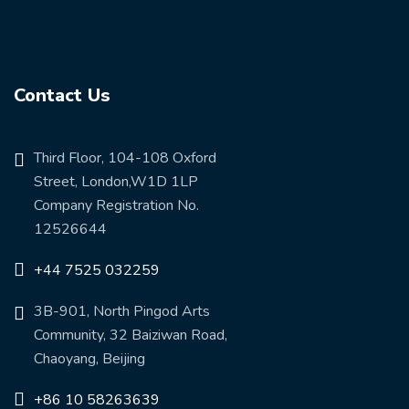
Contact Us
Third Floor, 104-108 Oxford
Street, London,W1D 1LP
Company Registration No.
12526644
+44 7525 032259
3B-901, North Pingod Arts
Community, 32 Baiziwan Road,
Chaoyang, Beijing
+86 10 58263639