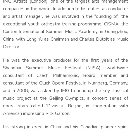
IMG Artists (London), one of the largest arts management
companies in the world. In addition to his duties as conductor
and artist manager, he was involved in the founding of the
exceptional youth orchestra training programme, CISMA, the
Canton International Summer Music Academy, in Guangzhou,
China, with Long Yu as Chairman and Charles Dutoit as Music
Director.
He was the executive producer for the first years of the
Shanghai Summer Music Festival (MISA), worldwide
consultant of Czech Philharmonic, Board member and
consultant of the Gluck Opera Festival in Nurnberg, Germany,
and in 2008, was asked by IMG to head up the key classical
music project at the Beijing Olympics, a concert series of
opera stars called ‘Divas in Beijing’, in cooperation with
American impresario Rick Garson.
His strong interest in China and his Canadian pioneer spirit