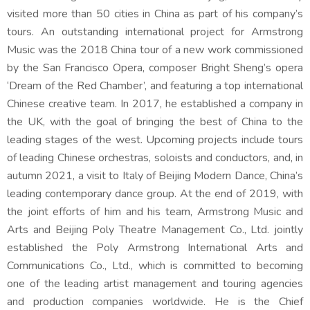
visited more than 50 cities in China as part of his company’s
tours. An outstanding international project for Armstrong
Music was the 2018 China tour of a new work commissioned
by the San Francisco Opera, composer Bright Sheng’s opera
‘Dream of the Red Chamber’, and featuring a top international
Chinese creative team. In 2017, he established a company in
the UK, with the goal of bringing the best of China to the
leading stages of the west. Upcoming projects include tours
of leading Chinese orchestras, soloists and conductors, and, in
autumn 2021, a visit to Italy of Beijing Modern Dance, China’s
leading contemporary dance group. At the end of 2019, with
the joint efforts of him and his team, Armstrong Music and
Arts and Beijing Poly Theatre Management Co., Ltd. jointly
established the Poly Armstrong International Arts and
Communications Co., Ltd., which is committed to becoming
one of the leading artist management and touring agencies
and production companies worldwide. He is the Chief