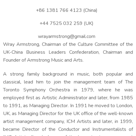
+86 1381 766 4123 (China)
+44 7525 032 259 (UK)
wrayarmstrong@gmail.com
Wray Armstrong,
Chairman of the Culture Committee of the
UK-China Business Leaders Confederation, Chairman and
Founder of Armstrong Music and Arts.
A strong family background in music, both popular and
classical, lead him to join the management team of The
Toronto Symphony Orchestra in 1979, where he was
employed first as Artistic Administrator and later, from 1985
to 1991, as Managing Director. In 1991 he moved to London,
UK, as Managing Director for the UK office of the well-known
artist management company, ICM Artists and later, in 1999,
became Director of the Conductor and Instrumentalists of