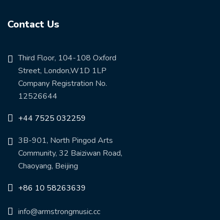
Contact Us
Third Floor, 104-108 Oxford
Street, London,W1D 1LP
Company Registration No.
12526644
+44 7525 032259
3B-901, North Pingod Arts
Community, 32 Baiziwan Road,
Chaoyang, Beijing
+86 10 58263639
info@armstrongmusic.cc