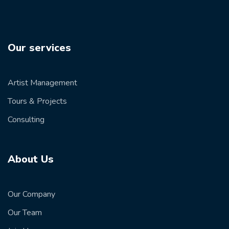
Our services
Artist Management
Tours & Projects
Consulting
About Us
Our Company
Our Team