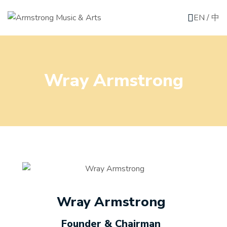
EN
/
中
Wray Armstrong
Wray Armstrong
Founder & Chairman