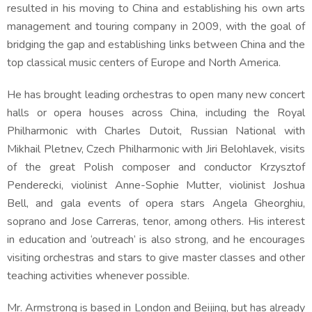
resulted in his moving to China and establishing his own arts
management and touring company in 2009, with the goal of
bridging the gap and establishing links between China and the
top classical music centers of Europe and North America.
He has brought leading orchestras to open many new concert
halls or opera houses across China, including the Royal
Philharmonic with Charles Dutoit, Russian National with
Mikhail Pletnev, Czech Philharmonic with Jiri Belohlavek, visits
of the great Polish composer and conductor Krzysztof
Penderecki, violinist Anne-Sophie Mutter, violinist Joshua
Bell, and gala events of opera stars Angela Gheorghiu,
soprano and Jose Carreras, tenor, among others. His interest
in education and ‘outreach’ is also strong, and he encourages
visiting orchestras and stars to give master classes and other
teaching activities whenever possible.
Mr. Armstrong is based in London and Beijing, but has already