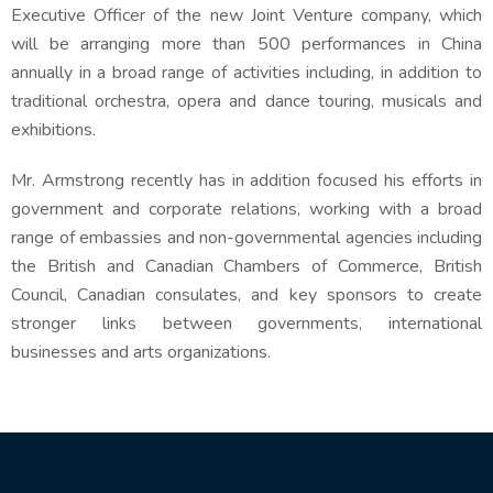
Executive Officer of the new Joint Venture company, which
will be arranging more than 500 performances in China
annually in a broad range of activities including, in addition to
traditional orchestra, opera and dance touring, musicals and
exhibitions.
Mr. Armstrong recently has in addition focused his efforts in
government and corporate relations, working with a broad
range of embassies and non-governmental agencies including
the British and Canadian Chambers of Commerce, British
Council, Canadian consulates, and key sponsors to create
stronger links between governments, international
businesses and arts organizations.