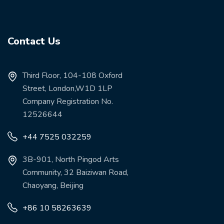
Contact Us
Third Floor, 104-108 Oxford
Street, London,W1D 1LP
Company Registration No.
12526644
+44 7525 032259
3B-901, North Pingod Arts
Community, 32 Baiziwan Road,
Chaoyang, Beijing
+86 10 58263639