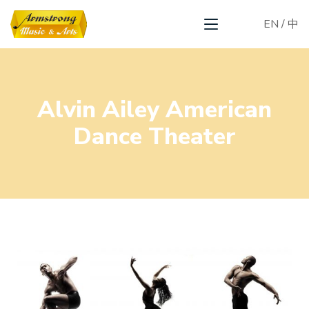
EN
/
中
Alvin Ailey American
Dance Theater