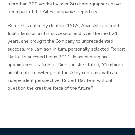
morethan 200 works by over 80 choreographers have
been part of the Ailey company’s repertory.
Before his untimely death in 1989, Alvin Ailey named
Judith Jamison as his successor, and over the next 21
years, she brought the Company to unprecedented
success. Ms. Jamison, in turn, personally selected Robert
Battle to succeed her in 2011. In announcing his
appointment as Artistic Director, she stated, “Combining
an intimate knowledge of the Ailey company with an
independent perspective, Robert Battle is without
question the creative force of the future.”