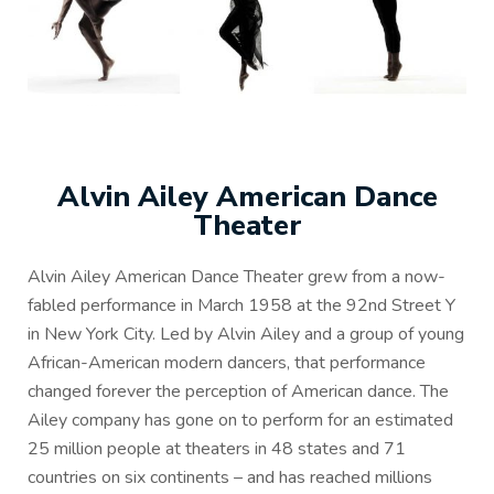
Alvin Ailey American Dance
Theater
Alvin Ailey American Dance Theater grew from a now-
fabled performance in March 1958 at the 92nd Street Y
in New York City. Led by Alvin Ailey and a group of young
African-American modern dancers, that performance
changed forever the perception of American dance. The
Ailey company has gone on to perform for an estimated
25 million people at theaters in 48 states and 71
countries on six continents – and has reached millions