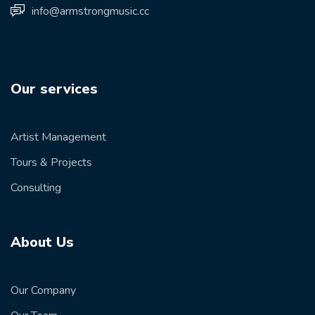
info@armstrongmusic.cc
Our services
Artist Management
Tours & Projects
Consulting
About Us
Our Company