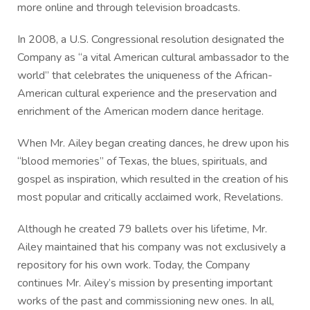
more online and through television broadcasts.
In 2008, a U.S. Congressional resolution designated the
Company as “a vital American cultural ambassador to the
world” that celebrates the uniqueness of the African-
American cultural experience and the preservation and
enrichment of the American modern dance heritage.
When Mr. Ailey began creating dances, he drew upon his
“blood memories” of Texas, the blues, spirituals, and
gospel as inspiration, which resulted in the creation of his
most popular and critically acclaimed work, Revelations.
Although he created 79 ballets over his lifetime, Mr.
Ailey maintained that his company was not exclusively a
repository for his own work. Today, the Company
continues Mr. Ailey’s mission by presenting important
works of the past and commissioning new ones. In all,