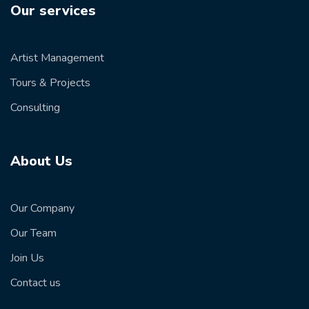
Our services
Artist Management
Tours & Projects
Consulting
About Us
Our Company
Our Team
Join Us
Contact us