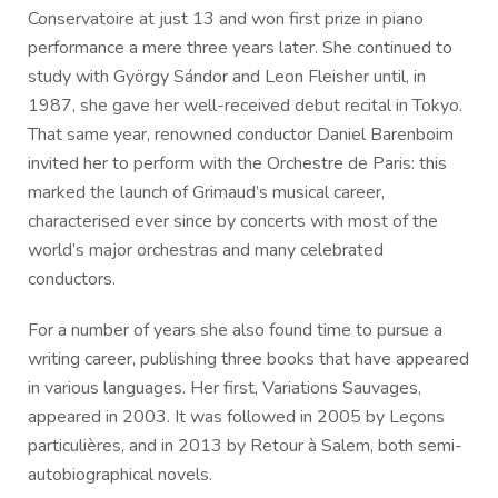
Conservatoire at just 13 and won first prize in piano
performance a mere three years later. She continued to
study with György Sándor and Leon Fleisher until, in
1987, she gave her well-received debut recital in Tokyo.
That same year, renowned conductor Daniel Barenboim
invited her to perform with the Orchestre de Paris: this
marked the launch of Grimaud’s musical career,
characterised ever since by concerts with most of the
world’s major orchestras and many celebrated
conductors.
For a number of years she also found time to pursue a
writing career, publishing three books that have appeared
in various languages. Her first, Variations Sauvages,
appeared in 2003. It was followed in 2005 by Leçons
particulières, and in 2013 by Retour à Salem, both semi-
autobiographical novels.