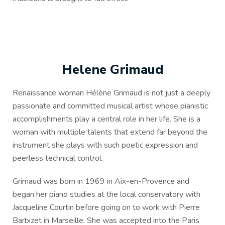
Helene Grimaud
Renaissance woman Hélène Grimaud is not just a deeply
passionate and committed musical artist whose pianistic
accomplishments play a central role in her life. She is a
woman with multiple talents that extend far beyond the
instrument she plays with such poetic expression and
peerless technical control.
Grimaud was born in 1969 in Aix-en-Provence and
began her piano studies at the local conservatory with
Jacqueline Courtin before going on to work with Pierre
Barbizet in Marseille. She was accepted into the Paris