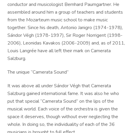
conductor and musicologist Bernhard Paumgartner. He
assembled around him a group of teachers and students
from the Mozarteum music school to make music
together. Since his death, Antonio Janigro (1974-1978),
Sándor Végh (1978-1997), Sir Roger Norrigent (1998-
2006), Leonidas Kavakos (2006-2009) and, as of 2011,
Louis Langrée have all left their mark on Camerata
Salzburg.
The unique “Camerata Sound”
It was above all under Sándor Végh that Camerata
Salzburg gained international fame. It was also he who
put that special “Camerata Sound” on the lips of the
musical world. Each voice of the orchestra is given the
space it deserves, though without ever neglecting the
whole. In doing so, the individuality of each of the 36
musicians is brought to full effect.