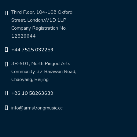
Third Floor, 104-108 Oxford
Street, London,W1D 1LP
Company Registration No.
12526644
+44 7525 032259
3B-901, North Pingod Arts
Community, 32 Baiziwan Road,
Chaoyang, Beijing
+86 10 58263639
info@armstrongmusic.cc