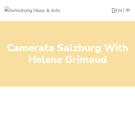
EN
/
中
Camerata Salzburg With
Helene Grimaud