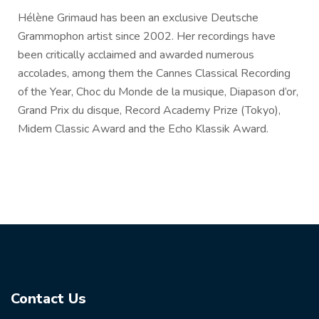
Hélène Grimaud has been an exclusive Deutsche
Grammophon artist since 2002. Her recordings have
been critically acclaimed and awarded numerous
accolades, among them the Cannes Classical Recording
of the Year, Choc du Monde de la musique, Diapason d’or,
Grand Prix du disque, Record Academy Prize (Tokyo),
Midem Classic Award and the Echo Klassik Award.
Contact Us