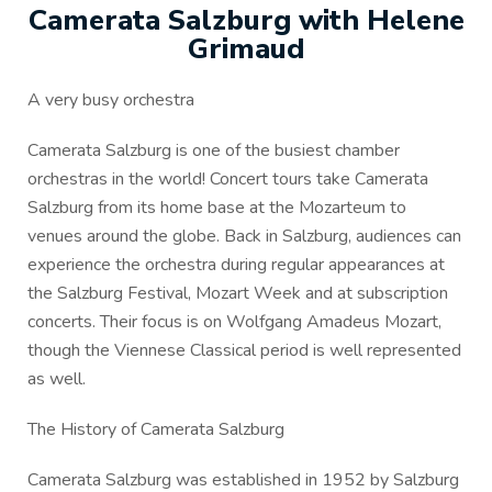
Camerata Salzburg with Helene
Grimaud
A very busy orchestra
Camerata Salzburg is one of the busiest chamber
orchestras in the world! Concert tours take Camerata
Salzburg from its home base at the Mozarteum to
venues around the globe. Back in Salzburg, audiences can
experience the orchestra during regular appearances at
the Salzburg Festival, Mozart Week and at subscription
concerts. Their focus is on Wolfgang Amadeus Mozart,
though the Viennese Classical period is well represented
as well.
The History of Camerata Salzburg
Camerata Salzburg was established in 1952 by Salzburg