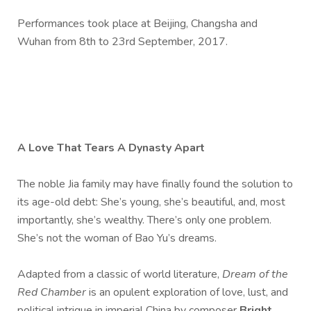
Performances took place at Beijing, Changsha and
Wuhan from 8th to 23rd September, 2017.
A Love That Tears A Dynasty Apart
The noble Jia family may have finally found the solution to
its age-old debt: She’s young, she’s beautiful, and, most
importantly, she’s wealthy. There’s only one problem.
She’s not the woman of Bao Yu’s dreams.
Adapted from a classic of world literature,
Dream of the
Red Chamber
is an opulent exploration of love, lust, and
political intrigue in imperial China by composer
Bright