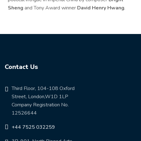
Sheng
and Tony Award winner
David Henry Hwang
.
Contact Us
Third Floor, 104-108 Oxford
Street, London,W1D 1LP
Company Registration No.
12526644
+44 7525 032259