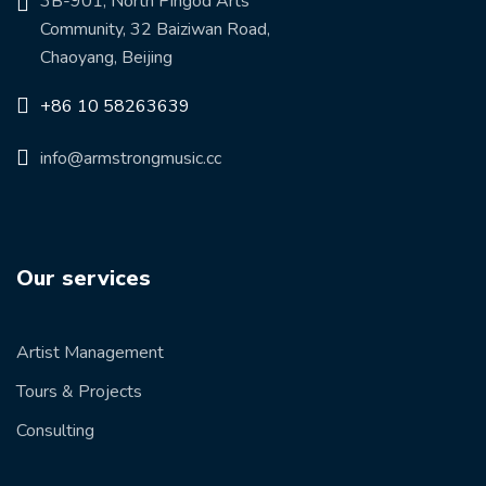
3B-901, North Pingod Arts
Community, 32 Baiziwan Road,
Chaoyang, Beijing
+86 10 58263639
info@armstrongmusic.cc
Our services
Artist Management
Tours & Projects
Consulting