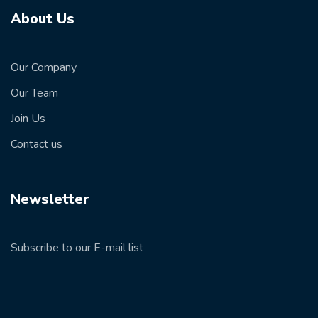
About Us
Our Company
Our Team
Join Us
Contact us
Newsletter
Subscribe to our E-mail list