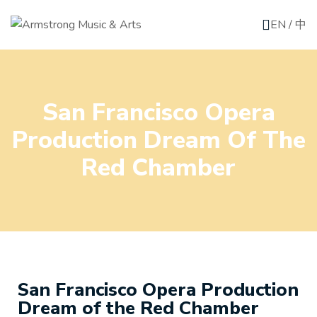
EN
/
中
San Francisco Opera
Production Dream Of The
Red Chamber
San Francisco Opera Production
Dream of the Red Chamber