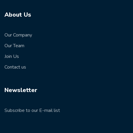
About Us
Our Company
Our Team
Join Us
Contact us
Newsletter
Subscribe to our E-mail list