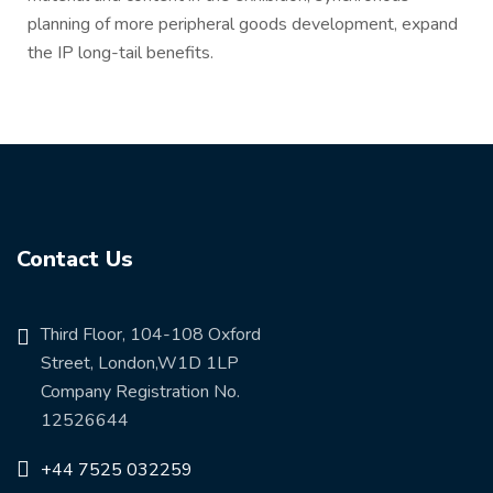
planning of more peripheral goods development, expand
the IP long-tail benefits.
Contact Us
Third Floor, 104-108 Oxford
Street, London,W1D 1LP
Company Registration No.
12526644
+44 7525 032259