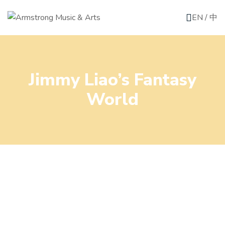
EN
/
中
Jimmy Liao’s Fantasy
World