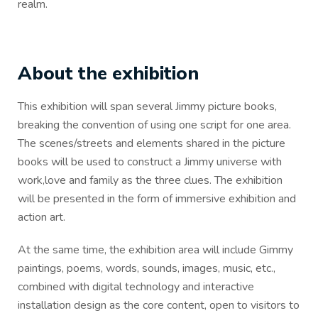
realm.
About the exhibition
This exhibition will span several Jimmy picture books,
breaking the convention of using one script for one area.
The scenes/streets and elements shared in the picture
books will be used to construct a Jimmy universe with
work,love and family as the three clues. The exhibition
will be presented in the form of immersive exhibition and
action art.
At the same time, the exhibition area will include Gimmy
paintings, poems, words, sounds, images, music, etc.,
combined with digital technology and interactive
installation design as the core content, open to visitors to