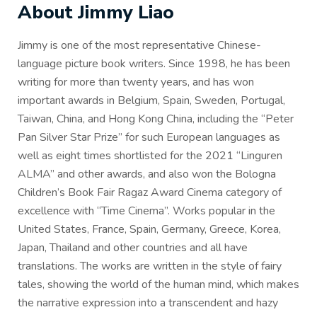
About Jimmy Liao
Jimmy is one of the most representative Chinese-
language picture book writers. Since 1998, he has been
writing for more than twenty years, and has won
important awards in Belgium, Spain, Sweden, Portugal,
Taiwan, China, and Hong Kong China, including the “Peter
Pan Silver Star Prize” for such European languages as
well as eight times shortlisted for the 2021 “Linguren
ALMA” and other awards, and also won the Bologna
Children’s Book Fair Ragaz Award Cinema category of
excellence with “Time Cinema”. Works popular in the
United States, France, Spain, Germany, Greece, Korea,
Japan, Thailand and other countries and all have
translations. The works are written in the style of fairy
tales, showing the world of the human mind, which makes
the narrative expression into a transcendent and hazy