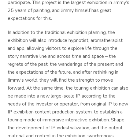
participate. This project is the largest exhibition in Jimmy’s
25 years of painting, and Jimmy himself has great
expectations for this.
In addition to the traditional exhibition planning, the
exhibition will also introduce hypnotist, aromatherapist
and app, allowing visitors to explore life through the
story narrative line and across time and space – the
regrets of the past, the wanderings of the present and
the expectations of the future, and after rethinking in
Jimmy’s world, they will find the strength to move
forward. At the same time, the touring exhibition can also
be made into a new large-scale IP according to the
needs of the investor or operator, from original IP to new
IP exhibition content production system, to establish a
touring mode of immersive interactive exhibition. Shape
the development of IP industrialization, and the output
material and content in the exhibition, synchronous