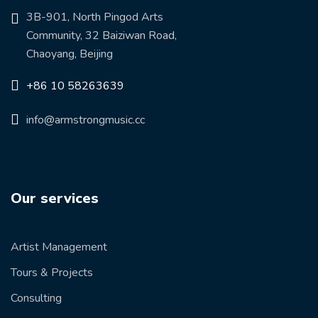
3B-901, North Pingod Arts
Community, 32 Baiziwan Road,
Chaoyang, Beijing
+86 10 58263639
info@armstrongmusic.cc
Our services
Artist Management
Tours & Projects
Consulting