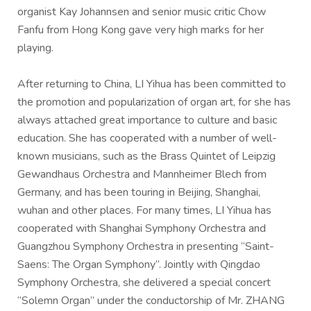
organist Kay Johannsen and senior music critic Chow
Fanfu from Hong Kong gave very high marks for her
playing.
After returning to China, LI Yihua has been committed to
the promotion and popularization of organ art, for she has
always attached great importance to culture and basic
education. She has cooperated with a number of well-
known musicians, such as the Brass Quintet of Leipzig
Gewandhaus Orchestra and Mannheimer Blech from
Germany, and has been touring in Beijing, Shanghai,
wuhan and other places. For many times, LI Yihua has
cooperated with Shanghai Symphony Orchestra and
Guangzhou Symphony Orchestra in presenting “Saint-
Saens: The Organ Symphony”. Jointly with Qingdao
Symphony Orchestra, she delivered a special concert
“Solemn Organ” under the conductorship of Mr. ZHANG