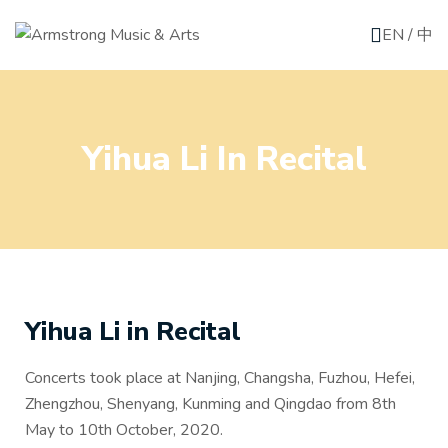
EN
/
中
Yihua Li In Recital
Yihua Li in Recital
Concerts took place at Nanjing, Changsha, Fuzhou, Hefei,
Zhengzhou, Shenyang, Kunming and Qingdao from 8th
May to 10th October, 2020.