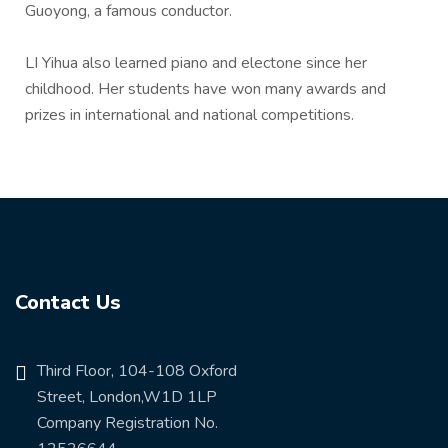
Guoyong, a famous conductor.
LI Yihua also learned piano and electone since her
childhood. Her students have won many awards and
prizes in international and national competitions.
Contact Us
Third Floor, 104-108 Oxford
Street, London,W1D 1LP
Company Registration No.