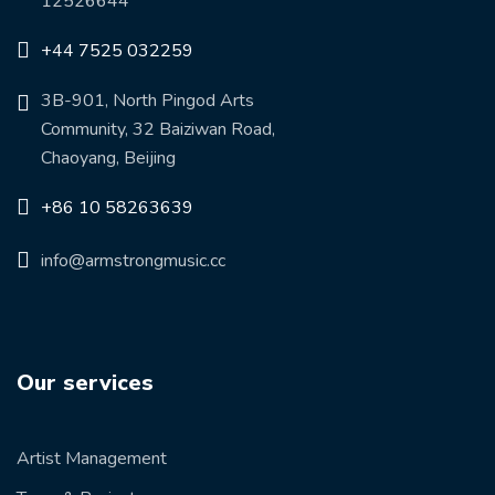
12526644
+44 7525 032259
3B-901, North Pingod Arts
Community, 32 Baiziwan Road,
Chaoyang, Beijing
+86 10 58263639
info@armstrongmusic.cc
Our services
Artist Management