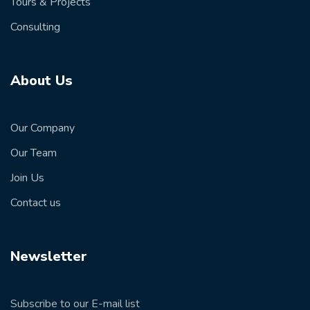
Tours & Projects
Consulting
About Us
Our Company
Our Team
Join Us
Contact us
Newsletter
Subscribe to our E-mail list