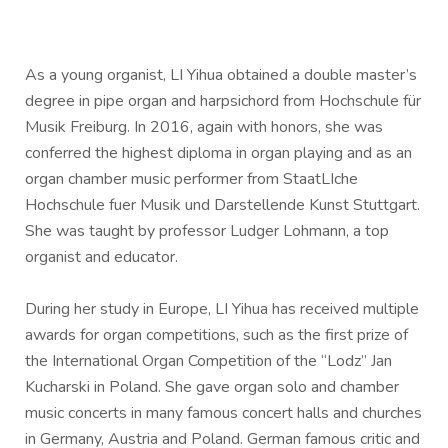
As a young organist, LI Yihua obtained a double master’s
degree in pipe organ and harpsichord from Hochschule für
Musik Freiburg. In 2016, again with honors, she was
conferred the highest diploma in organ playing and as an
organ chamber music performer from StaatLIche
Hochschule fuer Musik und Darstellende Kunst Stuttgart.
She was taught by professor Ludger Lohmann, a top
organist and educator.
During her study in Europe, LI Yihua has received multiple
awards for organ competitions, such as the first prize of
the International Organ Competition of the “Lodz” Jan
Kucharski in Poland. She gave organ solo and chamber
music concerts in many famous concert halls and churches
in Germany, Austria and Poland. German famous critic and