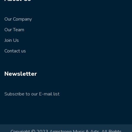
Our Company
Our Team
Join Us
Contact us
Newsletter
Subscribe to our E-mail list
Copyright © 2023 Armstrong Music & Arts. All Rights