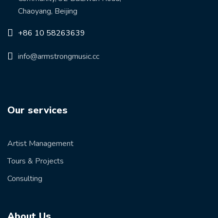
Chaoyang, Beijing
+86 10 58263639
info@armstrongmusic.cc
Our services
Artist Management
Tours & Projects
Consulting
About Us