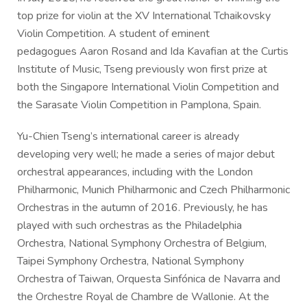
top prize for violin at the XV International Tchaikovsky
Violin Competition. A student of eminent
pedagogues Aaron Rosand and Ida Kavafian at the Curtis
Institute of Music, Tseng previously won first prize at
both the Singapore International Violin Competition and
the Sarasate Violin Competition in Pamplona, Spain.
Yu-Chien Tseng’s international career is already
developing very well; he made a series of major debut
orchestral appearances, including with the London
Philharmonic, Munich Philharmonic and Czech Philharmonic
Orchestras in the autumn of 2016. Previously, he has
played with such orchestras as the Philadelphia
Orchestra, National Symphony Orchestra of Belgium,
Taipei Symphony Orchestra, National Symphony
Orchestra of Taiwan, Orquesta Sinfónica de Navarra and
the Orchestre Royal de Chambre de Wallonie. At the