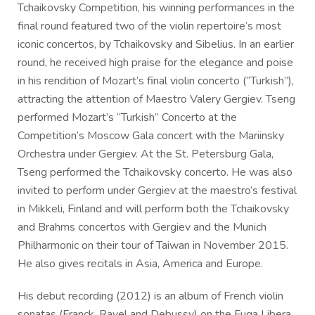
Tchaikovsky Competition, his winning performances in the
final round featured two of the violin repertoire’s most
iconic concertos, by Tchaikovsky and Sibelius. In an earlier
round, he received high praise for the elegance and poise
in his rendition of Mozart’s final violin concerto (“Turkish”),
attracting the attention of Maestro Valery Gergiev. Tseng
performed Mozart’s “Turkish” Concerto at the
Competition’s Moscow Gala concert with the Mariinsky
Orchestra under Gergiev. At the St. Petersburg Gala,
Tseng performed the Tchaikovsky concerto. He was also
invited to perform under Gergiev at the maestro’s festival
in Mikkeli, Finland and will perform both the Tchaikovsky
and Brahms concertos with Gergiev and the Munich
Philharmonic on their tour of Taiwan in November 2015.
He also gives recitals in Asia, America and Europe.
His debut recording (2012) is an album of French violin
sonatas (Franck, Ravel and Debussy) on the Fuga Libera