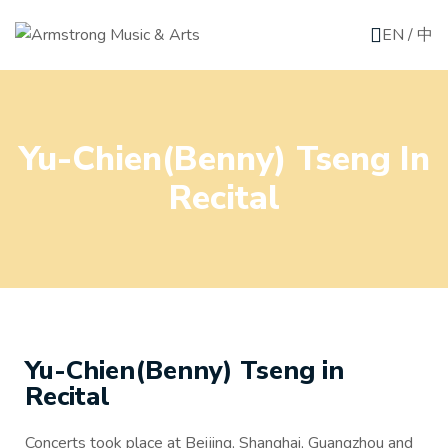
EN
/
中
Yu-Chien(Benny) Tseng In
Recital
Yu-Chien(Benny) Tseng in
Recital
Concerts took place at Beijing, Shanghai, Guangzhou and