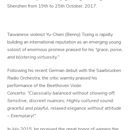
Shenzhen from 19th to 25th October, 2017.
Taiwanese violinist Yu-Chien (Benny) Tseng is rapidly
building an international reputation as an emerging young
soloist of enormous promise praised for his
“grace, poise,
and blistering virtuosity.”
Following his recent German debut with the Saarbrucken
Radio Orchestra, the critic warmly praised his
performance of the Beethoven Violin
Concerto:
“Classically balanced without showing off;
Sensitive, discreet nuances; Highly cultured sound;
graceful and playful, relaxed elegance without attitude
– Exemplary!”
In July 2015, he received the great honor of winning the