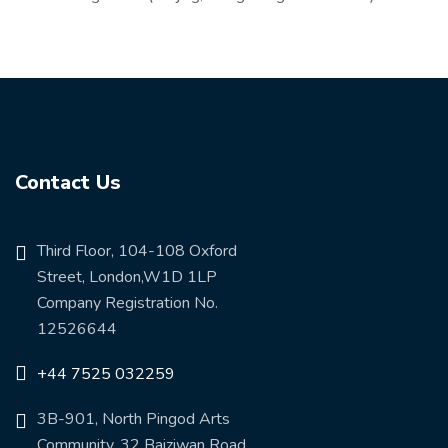
Contact Us
Third Floor, 104-108 Oxford
Street, London,W1D 1LP
Company Registration No.
12526644
+44 7525 032259
3B-901, North Pingod Arts
Community, 32 Baiziwan Road,