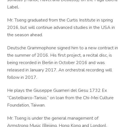
Label.
Mr. Tseng graduated from the Curtis Institute in spring
2016, but will continue advanced studies in the USA in
the season ahead.
Deutsche Grammophone signed him to a new contract in
the summer of 2016. His first project, a recital disc, is
being recorded in Berlin in October 2016 and was
released in January 2017. An orchestral recording will
follow in 2017.
He plays the Giuseppe Guarneri del Gesu 1732 Ex
“Castelbarco-Tarisio,” on loan from the Chi-Mei Culture
Foundation, Taiwan.
Mr. Tseng is under the general management of
Armstrong Music (Beijing, Hong Kong and London).