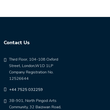
Contact Us
Third Floor, 104-108 Oxford
Street, London,W1D 1LP
Company Registration No.
12526644
+44 7525 032259
3B-901, North Pingod Arts
Community, 32 Baiziwan Road,