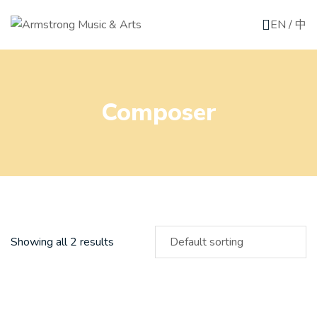
EN
/
中
Composer
Showing all 2 results