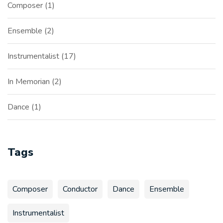
Composer
1
Ensemble
2
Instrumentalist
17
In Memorian
2
Dance
1
Tags
Composer
Conductor
Dance
Ensemble
Instrumentalist