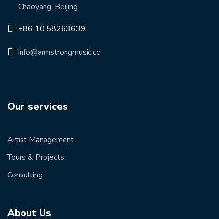
Chaoyang, Beijing
+86 10 58263639
info@armstrongmusic.cc
Our services
Artist Management
Tours & Projects
Consulting
About Us