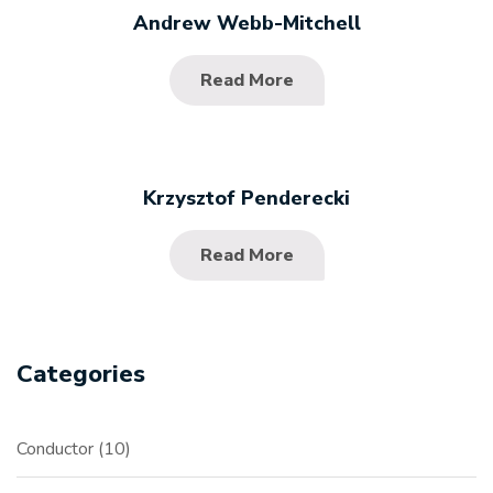
Andrew Webb-Mitchell
Read More
Krzysztof Penderecki
Read More
Categories
Conductor
10