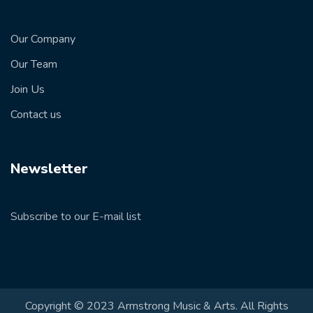
Our Company
Our Team
Join Us
Contact us
Newsletter
Subscribe to our E-mail list
Copyright © 2023 Armstrong Music & Arts. All Rights