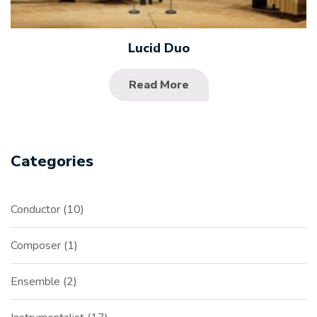
Lucid Duo
Read More
Categories
Conductor
10
Composer
1
Ensemble
2