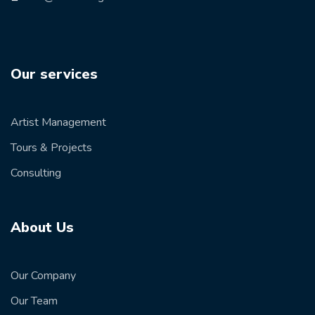
Our services
Artist Management
Tours & Projects
Consulting
About Us
Our Company
Our Team