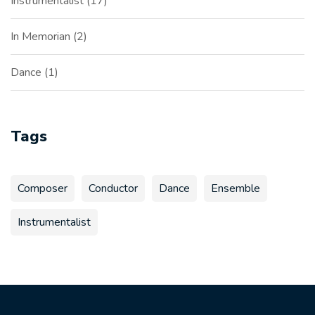
Instrumentalist
17
In Memorian
2
Dance
1
Tags
Composer
Conductor
Dance
Ensemble
Instrumentalist