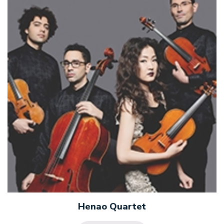
Henao Quartet