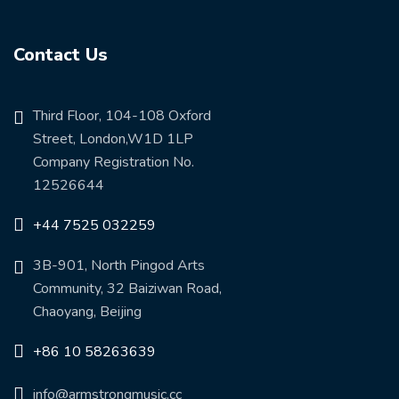
Contact Us
Third Floor, 104-108 Oxford
Street, London,W1D 1LP
Company Registration No.
12526644
+44 7525 032259
3B-901, North Pingod Arts
Community, 32 Baiziwan Road,
Chaoyang, Beijing
+86 10 58263639
info@armstrongmusic.cc