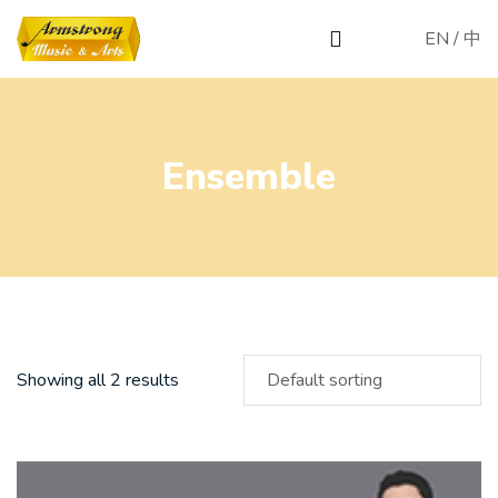
EN
/
中
Ensemble
Showing all 2 results