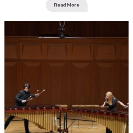
Read More