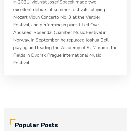
In 2021, violinist Josef Spacek made two
excellent debuts at summer festivals, playing
Mozart Violin Concerto No. 3 at the Verbier
Festival, and performing in pianist Leif Ove
Andsnes’ Rosendal Chamber Music Festival in
Norway. In September, he replaced Joshua Bell,
playing and leading the Academy of St Martin in the
Fields in Dvořák Prague International Music
Festival.
Popular Posts