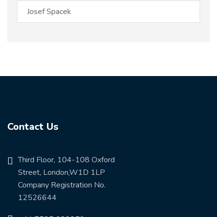
Contact Us
Third Floor, 104-108 Oxford
Street, London,W1D 1LP
Company Registration No.
12526644