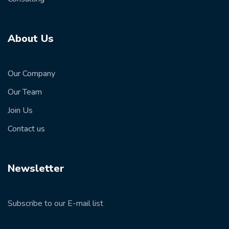
About Us
Our Company
Our Team
Join Us
Contact us
Newsletter
Subscribe to our E-mail list