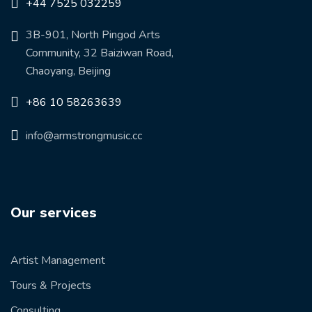
+44 7525 032259
3B-901, North Pingod Arts
Community, 32 Baiziwan Road,
Chaoyang, Beijing
+86 10 58263639
info@armstrongmusic.cc
Our services
Artist Management
Tours & Projects
Consulting