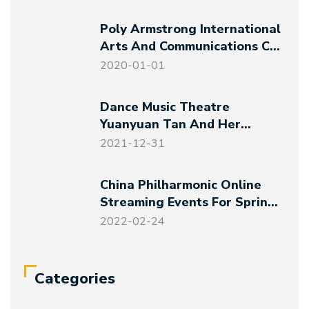
Poly Armstrong International
Arts And Communications Co.,
Ltd. Established
2020-01-01
Dance Music Theatre
Yuanyuan Tan And Her
Friends – Magical Night At
2021-12-31
The Art Museum
China Philharmonic Online
Streaming Events For Spring
Festival And Winter Olympics
2022-02-24
Categories