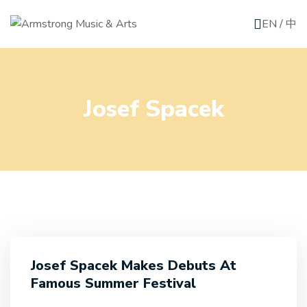
EN
/
中
Josef Spacek
Josef Spacek Makes Debuts At
Famous Summer Festival