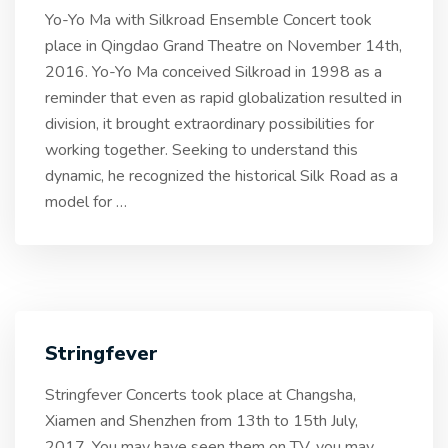
Yo-Yo Ma with Silkroad Ensemble Concert took
place in Qingdao Grand Theatre on November 14th,
2016. Yo-Yo Ma conceived Silkroad in 1998 as a
reminder that even as rapid globalization resulted in
division, it brought extraordinary possibilities for
working together. Seeking to understand this
dynamic, he recognized the historical Silk Road as a
model for
…
Stringfever
Stringfever Concerts took place at Changsha,
Xiamen and Shenzhen from 13th to 15th July,
2017. You may have seen them on TV, you may