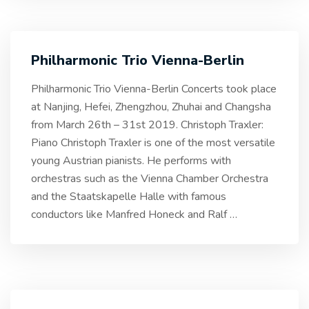
Philharmonic Trio Vienna-Berlin
Philharmonic Trio Vienna-Berlin Concerts took place
at Nanjing, Hefei, Zhengzhou, Zhuhai and Changsha
from March 26th – 31st 2019. Christoph Traxler:
Piano Christoph Traxler is one of the most versatile
young Austrian pianists. He performs with
orchestras such as the Vienna Chamber Orchestra
and the Staatskapelle Halle with famous
conductors like Manfred Honeck and Ralf
…