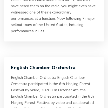
have heard them on the radio, you might even have
witnessed one of their extraordinary
performances at a function. Now following 7 major
sellout tours of the United States, including
performances in Las
…
English Chamber Orchestra
English Chamber Orchestra English Chamber
Orchestra participated in the 6th Nanjing Forest
Festival by video, 2020. On October 4th, the
English Chamber Orchestra participated in the 6th
Nanjing Forest Festival by video and collaborated