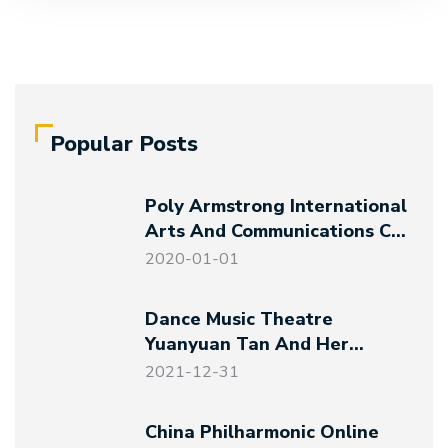
Popular Posts
Poly Armstrong International
Arts And Communications Co.,
Ltd. Established
2020-01-01
Dance Music Theatre
Yuanyuan Tan And Her
Friends – Magical Night At
2021-12-31
The Art Museum
China Philharmonic Online