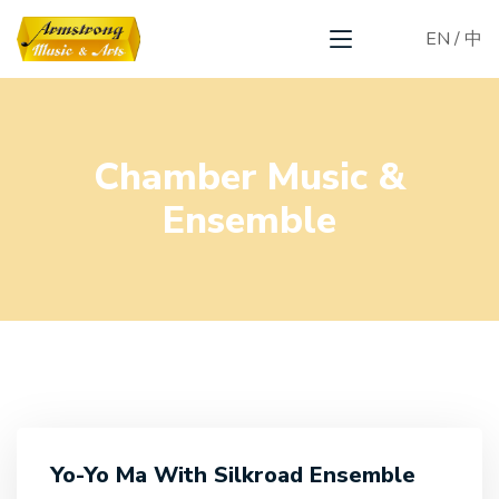
EN
/
中
Chamber Music &
Ensemble
Yo-Yo Ma With Silkroad Ensemble