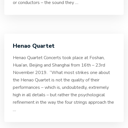
or conductors – the sound they
…
Henao Quartet
Henao Quartet Concerts took place at Foshan,
Huai’an, Beijing and Shanghai from 16th – 23rd
November 2019. “What most strikes one about
the Henao Quartet is not the quality of their
performances – which is, undoubtedly, extremely
high in all details – but rather the psychological
refinement in the way the four strings approach the
…