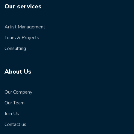
Our services
Artist Management
Tours & Projects
Consulting
About Us
Our Company
Our Team
Join Us
Contact us