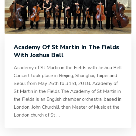
Academy Of St Martin In The Fields
With Joshua Bell
Academy of St Martin in the Fields with Joshua Bell
Concert took place in Beijing, Shanghai, Taipei and
Seoul from May 26th to 31rd, 2018. Academy of
St Martin in the Fields The Academy of St Martin in
the Fields is an English chamber orchestra, based in
London. John Churchill, then Master of Music at the
London church of St
…