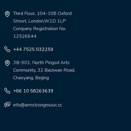
Third Floor, 104-108 Oxford
Street, London,W1D 1LP
Company Registration No.
12526644
+44 7525 032259
3B-901, North Pingod Arts
Community, 32 Baiziwan Road,
Chaoyang, Beijing
+86 10 58263639
info@armstrongmusic.cc