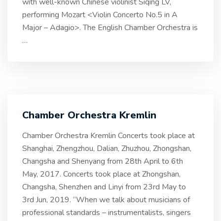
with well-known Chinese violinist Siqing LV,
performing Mozart <Violin Concerto No.5 in A
Major – Adagio>. The English Chamber Orchestra is
…
Chamber Orchestra Kremlin
Chamber Orchestra Kremlin Concerts took place at
Shanghai, Zhengzhou, Dalian, Zhuzhou, Zhongshan,
Changsha and Shenyang from 28th April to 6th
May, 2017. Concerts took place at Zhongshan,
Changsha, Shenzhen and Linyi from 23rd May to
3rd Jun, 2019. “When we talk about musicians of
professional standards – instrumentalists, singers