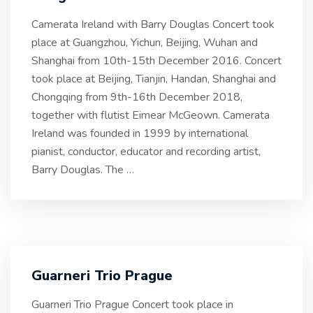
Camerata Ireland with Barry Douglas Concert took
place at Guangzhou, Yichun, Beijing, Wuhan and
Shanghai from 10th-15th December 2016. Concert
took place at Beijing, Tianjin, Handan, Shanghai and
Chongqing from 9th-16th December 2018,
together with flutist Eimear McGeown. Camerata
Ireland was founded in 1999 by international
pianist, conductor, educator and recording artist,
Barry Douglas. The
…
Guarneri Trio Prague
Guarneri Trio Prague Concert took place in