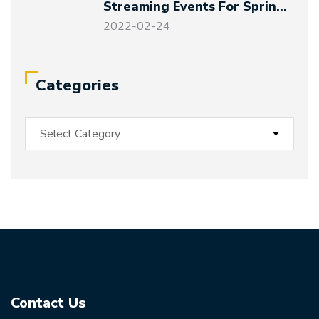
Streaming Events For Spring
Festival And Winter Olympics
2022-02-24
Categories
Contact Us