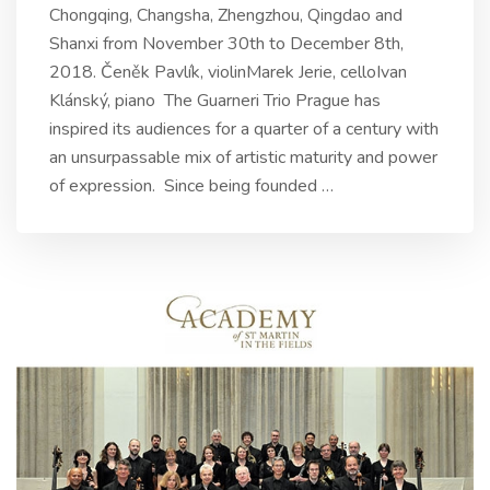
Chongqing, Changsha, Zhengzhou, Qingdao and
Shanxi from November 30th to December 8th,
2018. Čeněk Pavlík, violinMarek Jerie, celloIvan
Klánský, piano The Guarneri Trio Prague has
inspired its audiences for a quarter of a century with
an unsurpassable mix of artistic maturity and power
of expression. Since being founded
…