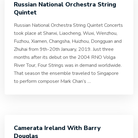
Russian National Orchestra String
Quintet
Russian National Orchestra String Quintet Concerts
took place at Shanxi, Liaocheng, Wuxi, Wenzhou,
Fuzhou, Xiamen, Changsha, Huizhou, Dongguan and
Zhuhai from 9th-20th January, 2019. Just three
months after its debut on the 2004 RNO Volga
River Tour, Four Strings was in demand worldwide.
That season the ensemble traveled to Singapore
to perform composer Mark Chan’s
…
Camerata Ireland With Barry
Douglas