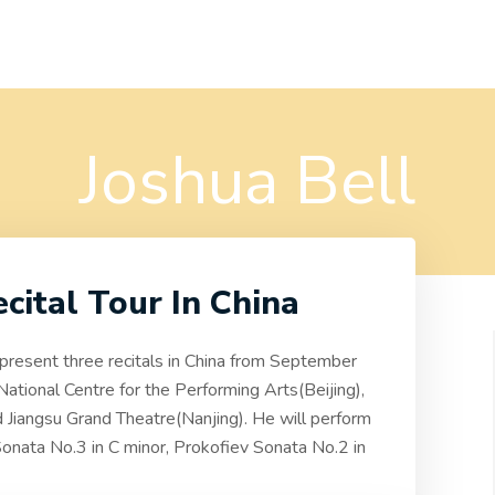
Joshua Bell
ecital Tour In China
l present three recitals in China from September
 National Centre for the Performing Arts(Beijing),
 Jiangsu Grand Theatre(Nanjing). He will perform
onata No.3 in C minor, Prokofiev Sonata No.2 in