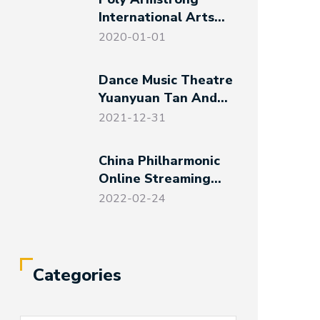
International Arts
And Communications
2020-01-01
Co., Ltd. Established
Dance Music Theatre
Yuanyuan Tan And
Her Friends – Magical
2021-12-31
Night At The Art
Museum
China Philharmonic
Online Streaming
Events For Spring
2022-02-24
Festival And Winter
Olympics
Categories