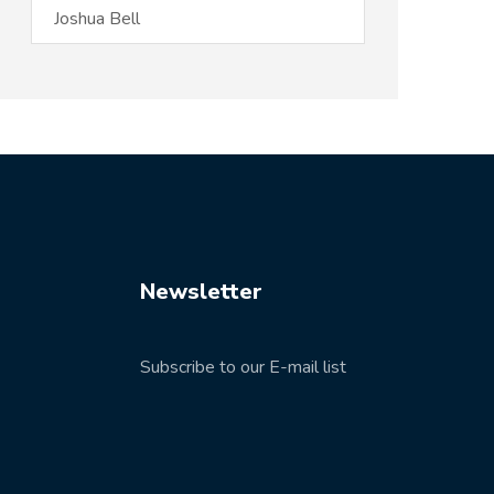
Newsletter
Subscribe to our E-mail list