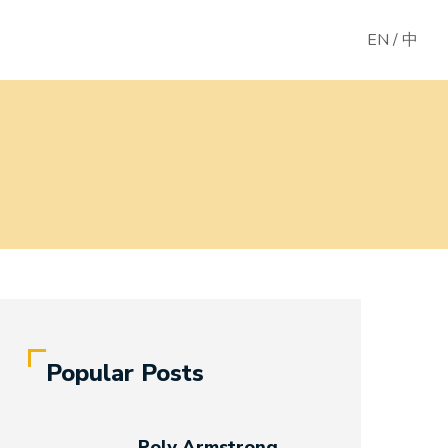
EN
/
中
Popular Posts
Poly Armstrong