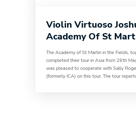
Violin Virtuoso Jos
Academy Of St Marti
The Academy of St Martin in the Fields, tog
completed their tour in Asia from 26th M
was pleased to cooperate with Sally Rog
(formerly ICA) on this tour. The tour reper