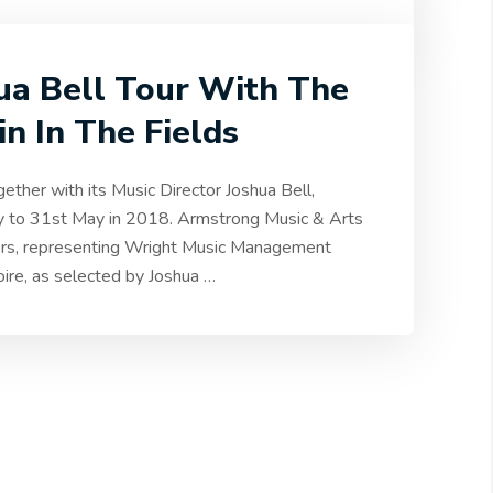
hua Bell Tour With The
n In The Fields
ether with its Music Director Joshua Bell,
ay to 31st May in 2018. Armstrong Music & Arts
ers, representing Wright Music Management
toire, as selected by Joshua
…