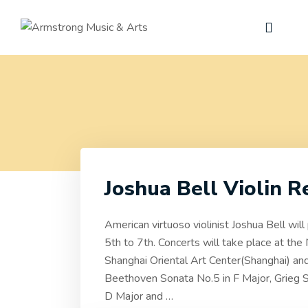
Joshua Bell Violin R
American virtuoso violinist Joshua Bell wil
5th to 7th. Concerts will take place at the
Shanghai Oriental Art Center(Shanghai) and
Beethoven Sonata No.5 in F Major, Grieg S
D Major and
…