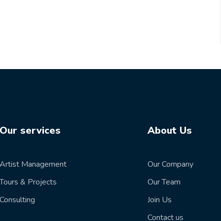
Our services
About Us
Artist Management
Our Company
Tours & Projects
Our Team
Consulting
Join Us
Contact us