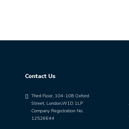
Contact Us
Third Floor, 104-108 Oxford
Street, London,W1D 1LP
Company Registration No.
12526644