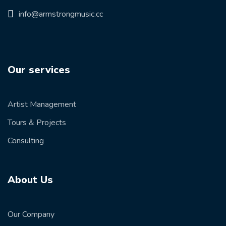
info@armstrongmusic.cc
Our services
Artist Management
Tours & Projects
Consulting
About Us
Our Company