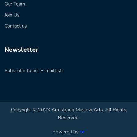
Our Team
Join Us
Contact us
Newsletter
Subscribe to our E-mail list
Copyright © 2023 Armstrong Music & Arts. All Rights
Reserved.
Powered by