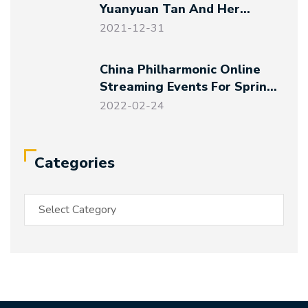
Yuanyuan Tan And Her
Friends – Magical Night At
2021-12-31
The Art Museum
China Philharmonic Online
Streaming Events For Spring
Festival And Winter Olympics
2022-02-24
Categories