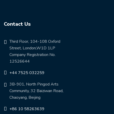
Contact Us
Third Floor, 104-108 Oxford
Street, London,W1D 1LP
Company Registration No.
12526644
+44 7525 032259
3B-901, North Pingod Arts
Community, 32 Baiziwan Road,
Chaoyang, Beijing
+86 10 58263639