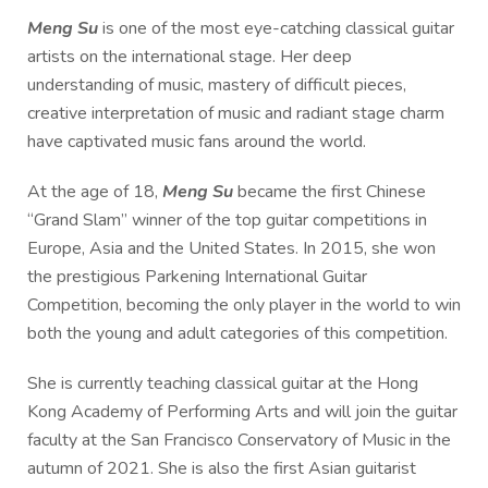
Meng Su
is one of the most eye-catching classical guitar
artists on the international stage. Her deep
understanding of music, mastery of difficult pieces,
creative interpretation of music and radiant stage charm
have captivated music fans around the world.
At the age of 18,
Meng Su
became the first Chinese
“Grand Slam” winner of the top guitar competitions in
Europe, Asia and the United States. In 2015, she won
the prestigious Parkening International Guitar
Competition, becoming the only player in the world to win
both the young and adult categories of this competition.
She is currently teaching classical guitar at the Hong
Kong Academy of Performing Arts and will join the guitar
faculty at the San Francisco Conservatory of Music in the
autumn of 2021. She is also the first Asian guitarist