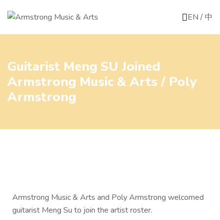
EN
/
中
Guitarist Meng SU Joined
Armstrong Music & Arts / Poly
Armstrong
Armstrong Music & Arts and Poly Armstrong welcomed
guitarist Meng Su to join the artist roster.