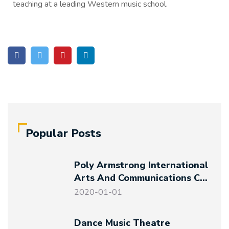
teaching at a leading Western music school.
Popular Posts
Poly Armstrong International
Arts And Communications Co.,
Ltd. Established
2020-01-01
Dance Music Theatre