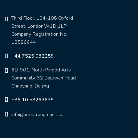
Third Floor, 104-108 Oxford
Street, London,W1D 1LP
Company Registration No.
12526644
+44 7525 032259
3B-901, North Pingod Arts
Community, 32 Baiziwan Road,
Chaoyang, Beijing
+86 10 58263639
info@armstrongmusic.cc