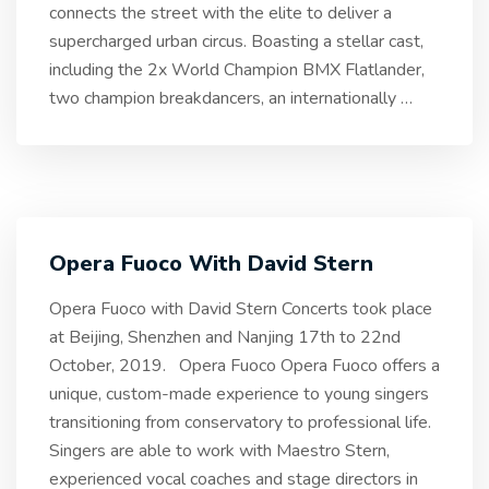
connects the street with the elite to deliver a
supercharged urban circus. Boasting a stellar cast,
including the 2x World Champion BMX Flatlander,
two champion breakdancers, an internationally
…
Opera Fuoco With David Stern
Opera Fuoco with David Stern Concerts took place
at Beijing, Shenzhen and Nanjing 17th to 22nd
October, 2019. Opera Fuoco Opera Fuoco offers a
unique, custom-made experience to young singers
transitioning from conservatory to professional life.
Singers are able to work with Maestro Stern,
experienced vocal coaches and stage directors in