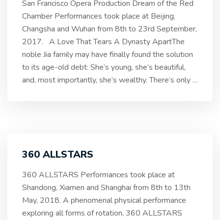
San Francisco Opera Production Dream of the Red
Chamber Performances took place at Beijing,
Changsha and Wuhan from 8th to 23rd September,
2017. A Love That Tears A Dynasty ApartThe
noble Jia family may have finally found the solution
to its age-old debt: She’s young, she’s beautiful,
and, most importantly, she’s wealthy. There’s only
…
360 ALLSTARS
360 ALLSTARS Performances took place at
Shandong, Xiamen and Shanghai from 8th to 13th
May, 2018. A phenomenal physical performance
exploring all forms of rotation, 360 ALLSTARS