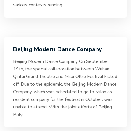
various contexts ranging
…
Beijing Modern Dance Company
Beijing Modern Dance Company On September
19th, the special collaboration between Wuhan
Qintai Grand Theatre and MilanOltre Festival kicked
off. Due to the epidemic, the Beijing Modern Dance
Company, which was scheduled to go to Milan as
resident company for the festival in October, was
unable to attend. With the joint efforts of Beijing
Poly
…