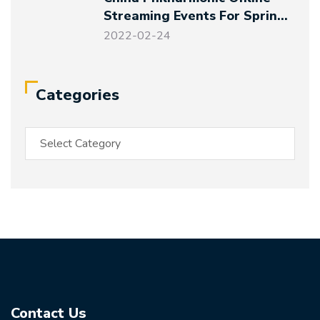
Streaming Events For Spring
Festival And Winter Olympics
2022-02-24
Categories
Contact Us