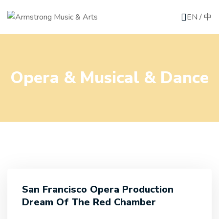
EN
/
中
Opera & Musical & Dance
San Francisco Opera Production
Dream Of The Red Chamber