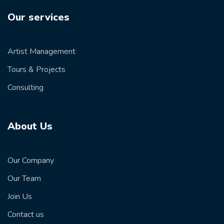
Our services
Artist Management
Tours & Projects
Consulting
About Us
Our Company
Our Team
Join Us
Contact us