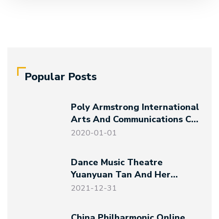
Popular Posts
Poly Armstrong International
Arts And Communications Co.,
Ltd. Established
2020-01-01
Dance Music Theatre
Yuanyuan Tan And Her
Friends – Magical Night At
2021-12-31
The Art Museum
China Philharmonic Online