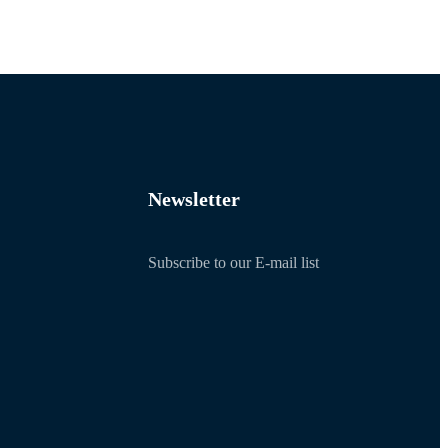
Newsletter
Subscribe to our E-mail list