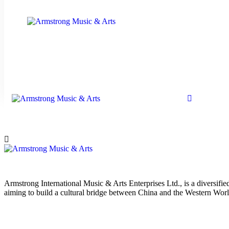
Armstrong International Music & Arts Enterprises Ltd., is a diversif
aiming to build a cultural bridge between China and the Western Worl