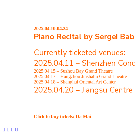
2025.04.10-04.24
Piano Recital by Sergei
Bab
Currently ticketed venues:
2025.04.11 – Shenzhen Conc
2025.04.15 – Suzhou Bay Grand Theatre
2025.04.17 – Hangzhou Jinshahu Grand Theatre
2025.04.18 – Shanghai Oriental Art Center
2025.04.20 – Jiangsu Centre 
Click to buy tickets: Da Mai