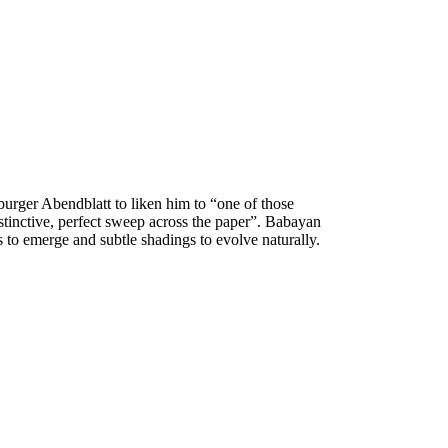
burger Abendblatt to
liken him to “one of those
nstinctive, perfect sweep across the paper”. Babayan
s to emerge and subtle shadings to
evolve naturally.