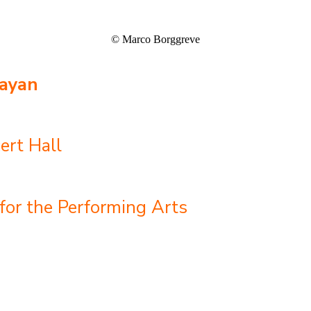
© Marco Borggreve
ayan
ert Hall
for the Performing Arts