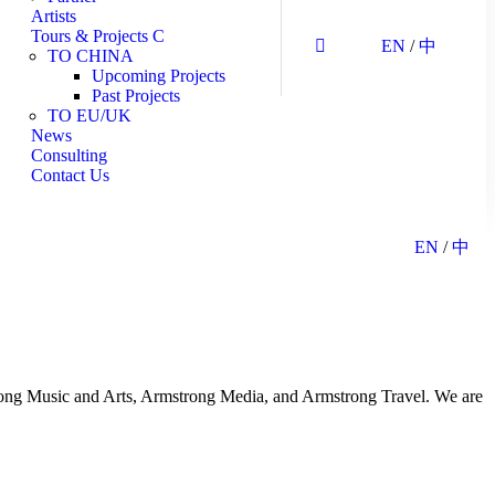
Artists
Tours & Projects
EN
/
中
TO CHINA
Upcoming Projects
Past Projects
TO EU/UK
News
Consulting
Contact Us
EN
/
中
strong Music and Arts, Armstrong Media, and Armstrong Travel. We are