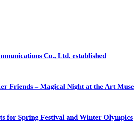
mmunications Co., Ltd. established
r Friends – Magical Night at the Art Mus
ts for Spring Festival and Winter Olympics