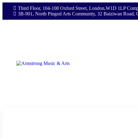
Third Floor, 104-108 Oxford Street, London,W1D 1LP Comp
3B-901, North Pingod Arts Community, 32 Baiziwan Road, 