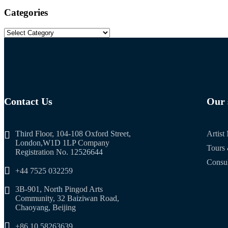
Categories
Contact Us
Our 
Third Floor, 104-108 Oxford Street,
Artis
London,W1D 1LP Company
Tours 
Registration No. 12526644
Consul
+44 7525 032259
3B-901, North Pingod Arts
Community, 32 Baiziwan Road,
Chaoyang, Beijing
+86 10 58263639