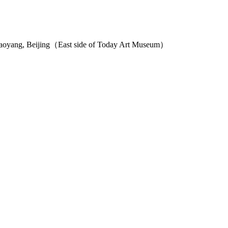
haoyang, Beijing（East side of Today Art Museum）