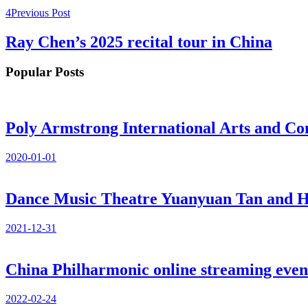
Previous Post
Ray Chen’s 2025 recital tour in China
Popular Posts
Poly Armstrong International Arts and Co
2020-01-01
Dance Music Theatre Yuanyuan Tan and He
2021-12-31
China Philharmonic online streaming even
2022-02-24