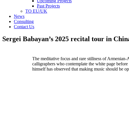
Upcoming Projects
Past Projects
TO EU/UK
News
Consulting
Contact Us
Sergei Babayan’s 2025 recital tour in Chin
The meditative focus and rare stillness of Armenian-
calligraphers who contemplate the white page
before 
himself has
observed that making music should be op