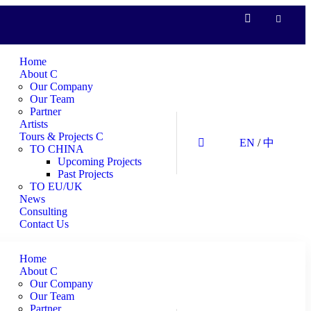
Home
About
Our Company
Our Team
Partner
Artists
Tours & Projects
EN
/
中
TO CHINA
Upcoming Projects
Past Projects
TO EU/UK
News
Consulting
Contact Us
Home
About
Our Company
Our Team
Partner