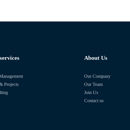
services
About Us
t Management
Our Company
& Projects
Our Team
ting
Join Us
Contact us