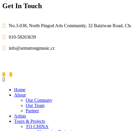
Get In Touch
No.3-038, North Pingod Arts Community, 32 Baiziwan Road, C
010-58263639
info@armstrongmusic.cc
Home
About
Our Company
Our Team
Partner
Artists
Tours & Projects
TO CHINA