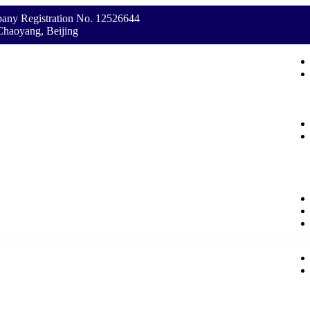
any Registration No. 12526644
Chaoyang, Beijing