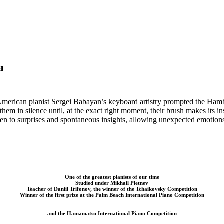
a
American pianist
Sergei Babayan’s keyboard artistry prompted the Ham
them in silence until, at the exact right moment, their brush makes
its i
en to surprises and spontaneous
insights, allowing unexpected emotion
One of the greatest pianists of our time
Studied under Mikhail Pletnev
Teacher of Daniil Trifonov, the winner of the Tchaikovsky Competition
Winner of the first prize at the Palm Beach International Piano Competition
and the Hamamatsu International Piano Competition