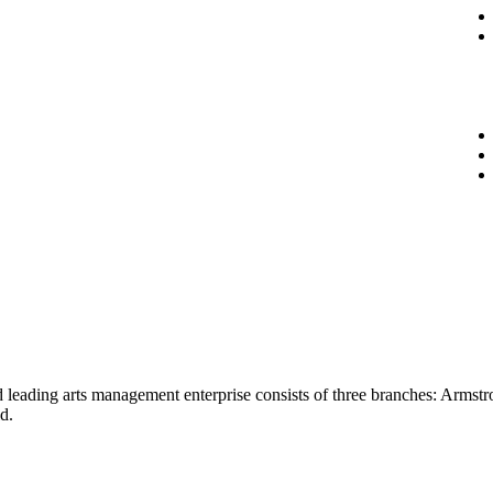
ied leading arts management enterprise consists of three branches: Arm
d.