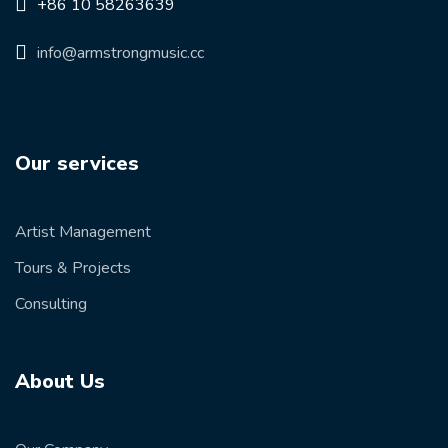
+86 10 58263639
info@armstrongmusic.cc
Our services
Artist Management
Tours & Projects
Consulting
About Us