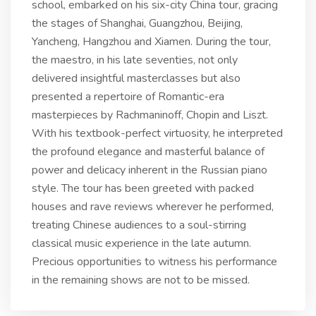
school, embarked on his six-city China tour, gracing
the stages of Shanghai, Guangzhou, Beijing,
Yancheng, Hangzhou and Xiamen. During the tour,
the maestro, in his late seventies, not only
delivered insightful masterclasses but also
presented a repertoire of Romantic-era
masterpieces by Rachmaninoff, Chopin and Liszt.
With his textbook-perfect virtuosity, he interpreted
the profound elegance and masterful balance of
power and delicacy inherent in the Russian piano
style. The tour has been greeted with packed
houses and rave reviews wherever he performed,
treating Chinese audiences to a soul-stirring
classical music experience in the late autumn.
Precious opportunities to witness his performance
in the remaining shows are not to be missed.