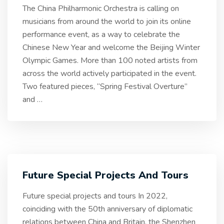
The China Philharmonic Orchestra is calling on
musicians from around the world to join its online
performance event, as a way to celebrate the
Chinese New Year and welcome the Beijing Winter
Olympic Games. More than 100 noted artists from
across the world actively participated in the event.
Two featured pieces, “Spring Festival Overture”
and
…
Future Special Projects And Tours
Future special projects and tours In 2022,
coinciding with the 50th anniversary of diplomatic
relations between China and Britain, the Shenzhen