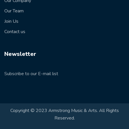
Our Company
Our Team
Join Us
Contact us
Newsletter
Subscribe to our E-mail list
Copyright © 2023 Armstrong Music & Arts. All Rights
Reserved.