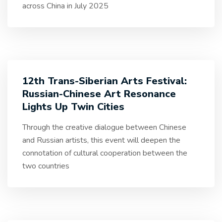
across China in July 2025
12th Trans-Siberian Arts Festival:
Russian-Chinese Art Resonance
Lights Up Twin Cities
Through the creative dialogue between Chinese
and Russian artists, this event will deepen the
connotation of cultural cooperation between the
two countries