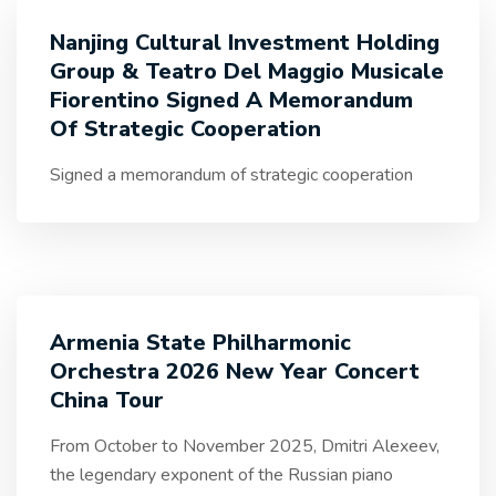
Nanjing Cultural Investment Holding
Group & Teatro Del Maggio Musicale
Fiorentino Signed A Memorandum
Of Strategic Cooperation
Signed a memorandum of strategic cooperation
Armenia State Philharmonic
Orchestra 2026 New Year Concert
China Tour
From October to November 2025, Dmitri Alexeev,
the legendary exponent of the Russian piano