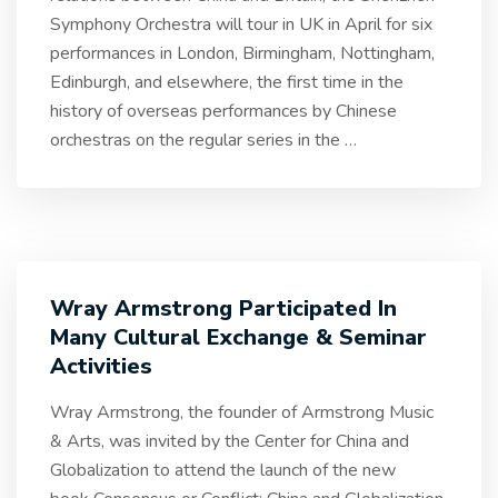
Symphony Orchestra will tour in UK in April for six
performances in London, Birmingham, Nottingham,
Edinburgh, and elsewhere, the first time in the
history of overseas performances by Chinese
orchestras on the regular series in the
…
Wray Armstrong Participated In
Many Cultural Exchange & Seminar
Activities
Wray Armstrong, the founder of Armstrong Music
& Arts, was invited by the Center for China and
Globalization to attend the launch of the new