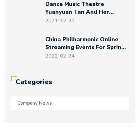
Dance Music Theatre
Yuanyuan Tan And Her
Friends – Magical Night At
2021-12-31
The Art Museum
China Philharmonic Online
Streaming Events For Spring
Festival And Winter Olympics
2022-02-24
Categories