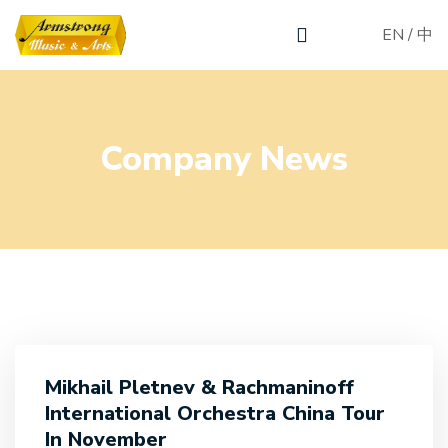
EN
/
中
Company News
Mikhail Pletnev & Rachmaninoff
International Orchestra China Tour
In November