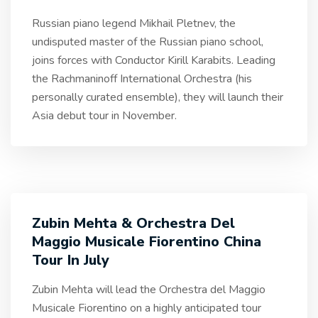
Russian piano legend Mikhail Pletnev, the
undisputed master of the Russian piano school,
joins forces with Conductor Kirill Karabits. Leading
the Rachmaninoff International Orchestra (his
personally curated ensemble), they will launch their
Asia debut tour in November.
Zubin Mehta & Orchestra Del
Maggio Musicale Fiorentino China
Tour In July
Zubin Mehta will lead the Orchestra del Maggio
Musicale Fiorentino on a highly anticipated tour