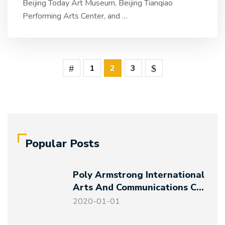
Beijing Today Art Museum, Beijing Tianqiao
Performing Arts Center, and
…
1
2
3
Popular Posts
Poly Armstrong International
Arts And Communications Co.,
Ltd. Established
2020-01-01