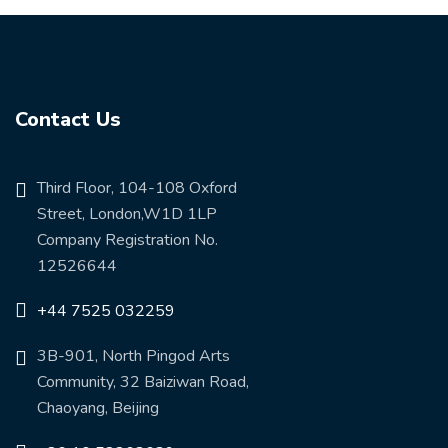
Contact Us
Third Floor, 104-108 Oxford
Street, London,W1D 1LP
Company Registration No.
12526644
+44 7525 032259
3B-901, North Pingod Arts
Community, 32 Baiziwan Road,
Chaoyang, Beijing