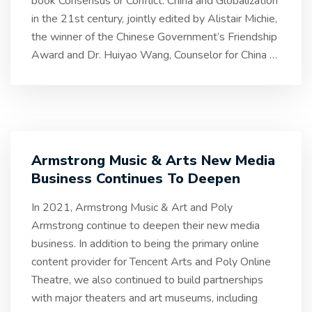
book Consensus or Conflict: China and Globalization
in the 21st century, jointly edited by Alistair Michie,
the winner of the Chinese Government’s Friendship
Award and Dr. Huiyao Wang, Counselor for China
…
Armstrong Music & Arts New Media
Business Continues To Deepen
In 2021, Armstrong Music & Art and Poly
Armstrong continue to deepen their new media
business. In addition to being the primary online
content provider for Tencent Arts and Poly Online
Theatre, we also continued to build partnerships
with major theaters and art museums, including