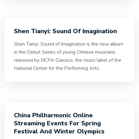
Shen Tianyi: Sound Of Imagination
Shen Tianyi: Sound of Imagination is the new album
in the Debut Series of young Chinese musicians
released by NCPA Classics, the music label of the
National Center for the Performing Arts.
China Philharmonic Online
Streaming Events For Spring
Festival And Winter Olympics